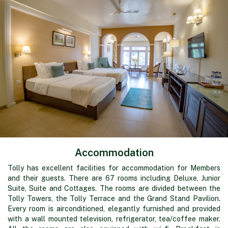
Accommodation
Tolly has excellent facilities for accommodation for Members
and their guests. There are 67 rooms including Deluxe, Junior
Suite, Suite and Cottages. The rooms are divided between the
Tolly Towers, the Tolly Terrace and the Grand Stand Pavilion.
Every room is airconditioned, elegantly furnished and provided
with a wall mounted television, refrigerator, tea/coffee maker.