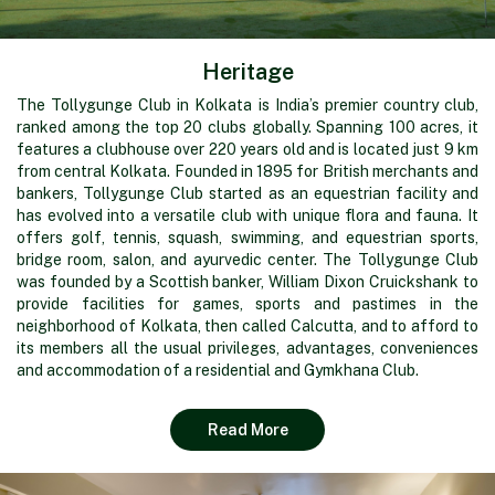
Heritage
The Tollygunge Club in Kolkata is India’s premier country club,
ranked among the top 20 clubs globally. Spanning 100 acres, it
features a clubhouse over 220 years old and is located just 9 km
from central Kolkata. Founded in 1895 for British merchants and
bankers, Tollygunge Club started as an equestrian facility and
has evolved into a versatile club with unique flora and fauna. It
offers golf, tennis, squash, swimming, and equestrian sports,
bridge room, salon, and ayurvedic center. The Tollygunge Club
was founded by a Scottish banker, William Dixon Cruickshank to
provide facilities for games, sports and pastimes in the
neighborhood of Kolkata, then called Calcutta, and to afford to
its members all the usual privileges, advantages, conveniences
and accommodation of a residential and Gymkhana Club.
Read More