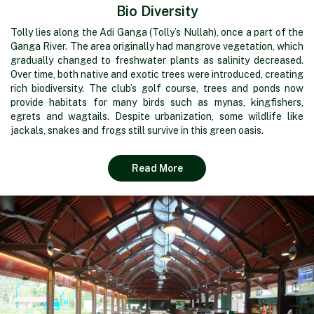
Bio Diversity
Tolly lies along the Adi Ganga (Tolly’s Nullah), once a part of the
Ganga River. The area originally had mangrove vegetation, which
gradually changed to freshwater plants as salinity decreased.
Over time, both native and exotic trees were introduced, creating
rich biodiversity. The club’s golf course, trees and ponds now
provide habitats for many birds such as mynas, kingfishers,
egrets and wagtails. Despite urbanization, some wildlife like
jackals, snakes and frogs still survive in this green oasis.
Read More