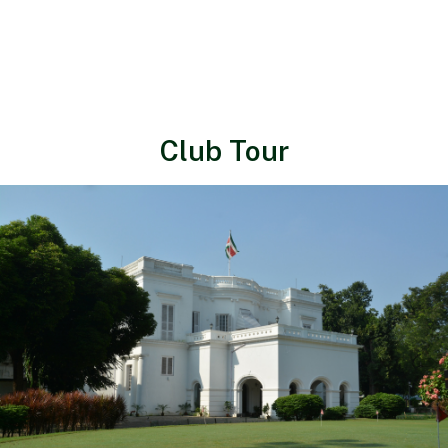
Club Tour