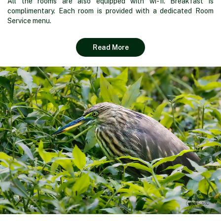
All the rooms are also equipped with wi-fi. Breakfast is
complimentary. Each room is provided with a dedicated Room
Service menu.
Read More