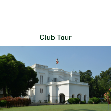
Club Tour