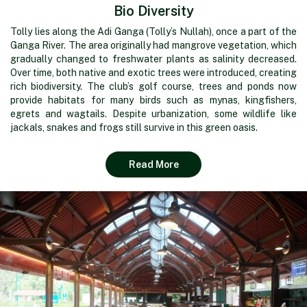
Bio Diversity
Tolly lies along the Adi Ganga (Tolly’s Nullah), once a part of the
Ganga River. The area originally had mangrove vegetation, which
gradually changed to freshwater plants as salinity decreased.
Over time, both native and exotic trees were introduced, creating
rich biodiversity. The club’s golf course, trees and ponds now
provide habitats for many birds such as mynas, kingfishers,
egrets and wagtails. Despite urbanization, some wildlife like
jackals, snakes and frogs still survive in this green oasis.
Read More