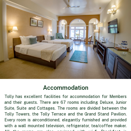
Accommodation
Tolly has excellent facilities for accommodation for Members
and their guests. There are 67 rooms including Deluxe, Junior
Suite, Suite and Cottages. The rooms are divided between the
Tolly Towers, the Tolly Terrace and the Grand Stand Pavilion.
Every room is airconditioned, elegantly furnished and provided
with a wall mounted television, refrigerator, tea/coffee maker.