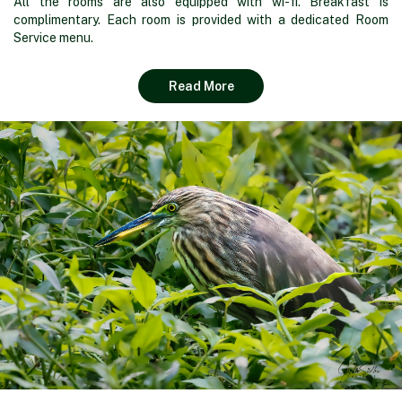
All the rooms are also equipped with wi-fi. Breakfast is
complimentary. Each room is provided with a dedicated Room
Service menu.
Read More