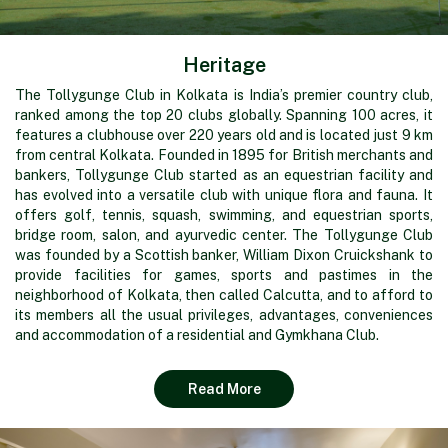
Heritage
The Tollygunge Club in Kolkata is India’s premier country club,
ranked among the top 20 clubs globally. Spanning 100 acres, it
features a clubhouse over 220 years old and is located just 9 km
from central Kolkata. Founded in 1895 for British merchants and
bankers, Tollygunge Club started as an equestrian facility and
has evolved into a versatile club with unique flora and fauna. It
offers golf, tennis, squash, swimming, and equestrian sports,
bridge room, salon, and ayurvedic center. The Tollygunge Club
was founded by a Scottish banker, William Dixon Cruickshank to
provide facilities for games, sports and pastimes in the
neighborhood of Kolkata, then called Calcutta, and to afford to
its members all the usual privileges, advantages, conveniences
and accommodation of a residential and Gymkhana Club.
Read More