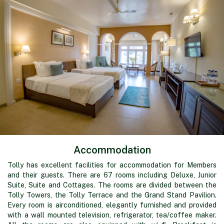
Accommodation
Tolly has excellent facilities for accommodation for Members
and their guests. There are 67 rooms including Deluxe, Junior
Suite, Suite and Cottages. The rooms are divided between the
Tolly Towers, the Tolly Terrace and the Grand Stand Pavilion.
Every room is airconditioned, elegantly furnished and provided
with a wall mounted television, refrigerator, tea/coffee maker.