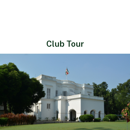
Club Tour