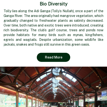
Bio Diversity
Tolly lies along the Adi Ganga (Tolly’s Nullah), once a part of the
Ganga River. The area originally had mangrove vegetation, which
gradually changed to freshwater plants as salinity decreased.
Over time, both native and exotic trees were introduced, creating
rich biodiversity. The club’s golf course, trees and ponds now
provide habitats for many birds such as mynas, kingfishers,
egrets and wagtails. Despite urbanization, some wildlife like
jackals, snakes and frogs still survive in this green oasis.
Read More