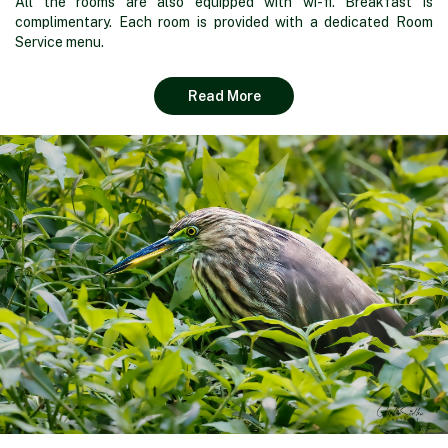
All the rooms are also equipped with wi-fi. Breakfast is
complimentary. Each room is provided with a dedicated Room
Service menu.
Read More