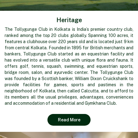
Heritage
The Tollygunge Club in Kolkata is India’s premier country club,
ranked among the top 20 clubs globally. Spanning 100 acres, it
features a clubhouse over 220 years old and is located just 9 km
from central Kolkata. Founded in 1895 for British merchants and
bankers, Tollygunge Club started as an equestrian facility and
has evolved into a versatile club with unique flora and fauna. It
offers golf, tennis, squash, swimming, and equestrian sports,
bridge room, salon, and ayurvedic center. The Tollygunge Club
was founded by a Scottish banker, William Dixon Cruickshank to
provide facilities for games, sports and pastimes in the
neighborhood of Kolkata, then called Calcutta, and to afford to
its members all the usual privileges, advantages, conveniences
and accommodation of a residential and Gymkhana Club.
Read More