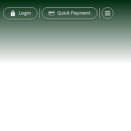
Login
Quick Payment