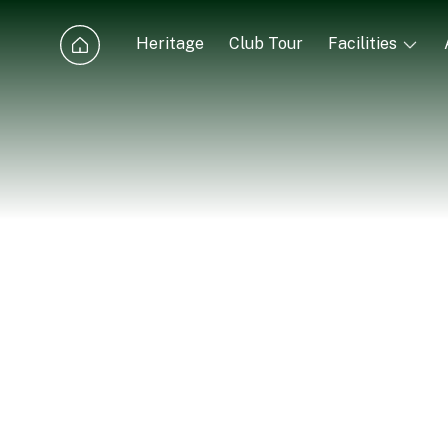
Heritage
Club Tour
Facilities