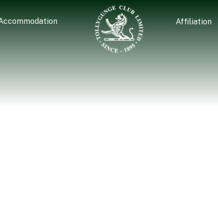
Accommodation
Affiliation