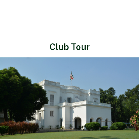
Club Tour