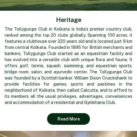
Heritage
The Tollygunge Club in Kolkata is India’s premier country club,
ranked among the top 20 clubs globally. Spanning 100 acres, it
features a clubhouse over 220 years old and is located just 9 km
from central Kolkata. Founded in 1895 for British merchants and
bankers, Tollygunge Club started as an equestrian facility and
has evolved into a versatile club with unique flora and fauna. It
offers golf, tennis, squash, swimming, and equestrian sports,
bridge room, salon, and ayurvedic center. The Tollygunge Club
was founded by a Scottish banker, William Dixon Cruickshank to
provide facilities for games, sports and pastimes in the
neighborhood of Kolkata, then called Calcutta, and to afford to
its members all the usual privileges, advantages, conveniences
and accommodation of a residential and Gymkhana Club.
Read More