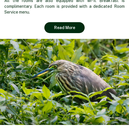
All the rooms are also equipped with wi-fi. Breakfast is
complimentary. Each room is provided with a dedicated Room
Service menu.
Read More