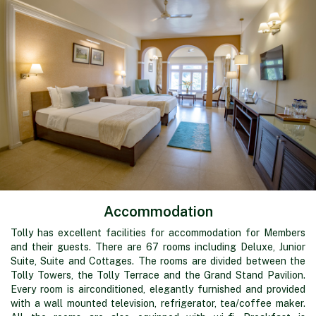
Accommodation
Tolly has excellent facilities for accommodation for Members
and their guests. There are 67 rooms including Deluxe, Junior
Suite, Suite and Cottages. The rooms are divided between the
Tolly Towers, the Tolly Terrace and the Grand Stand Pavilion.
Every room is airconditioned, elegantly furnished and provided
with a wall mounted television, refrigerator, tea/coffee maker.