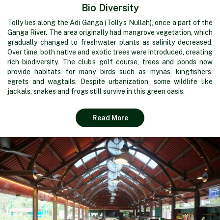
Bio Diversity
Tolly lies along the Adi Ganga (Tolly’s Nullah), once a part of the
Ganga River. The area originally had mangrove vegetation, which
gradually changed to freshwater plants as salinity decreased.
Over time, both native and exotic trees were introduced, creating
rich biodiversity. The club’s golf course, trees and ponds now
provide habitats for many birds such as mynas, kingfishers,
egrets and wagtails. Despite urbanization, some wildlife like
jackals, snakes and frogs still survive in this green oasis.
Read More