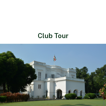
Club Tour