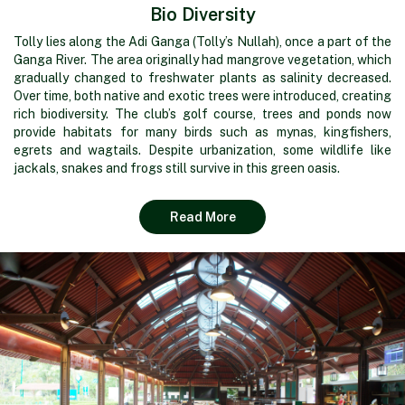
Bio Diversity
Tolly lies along the Adi Ganga (Tolly’s Nullah), once a part of the
Ganga River. The area originally had mangrove vegetation, which
gradually changed to freshwater plants as salinity decreased.
Over time, both native and exotic trees were introduced, creating
rich biodiversity. The club’s golf course, trees and ponds now
provide habitats for many birds such as mynas, kingfishers,
egrets and wagtails. Despite urbanization, some wildlife like
jackals, snakes and frogs still survive in this green oasis.
Read More