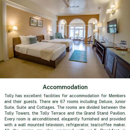
Accommodation
Tolly has excellent facilities for accommodation for Members
and their guests. There are 67 rooms including Deluxe, Junior
Suite, Suite and Cottages. The rooms are divided between the
Tolly Towers, the Tolly Terrace and the Grand Stand Pavilion.
Every room is airconditioned, elegantly furnished and provided
with a wall mounted television, refrigerator, tea/coffee maker.