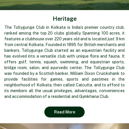
Heritage
The Tollygunge Club in Kolkata is India’s premier country club,
ranked among the top 20 clubs globally. Spanning 100 acres, it
features a clubhouse over 220 years old and is located just 9 km
from central Kolkata. Founded in 1895 for British merchants and
bankers, Tollygunge Club started as an equestrian facility and
has evolved into a versatile club with unique flora and fauna. It
offers golf, tennis, squash, swimming, and equestrian sports,
bridge room, salon, and ayurvedic center. The Tollygunge Club
was founded by a Scottish banker, William Dixon Cruickshank to
provide facilities for games, sports and pastimes in the
neighborhood of Kolkata, then called Calcutta, and to afford to
its members all the usual privileges, advantages, conveniences
and accommodation of a residential and Gymkhana Club.
Read More