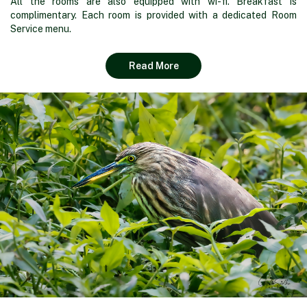
All the rooms are also equipped with wi-fi. Breakfast is
complimentary. Each room is provided with a dedicated Room
Service menu.
Read More