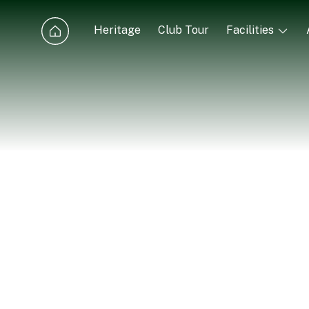
Heritage
Club Tour
Facilities