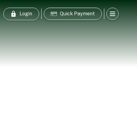
Login
Quick Payment