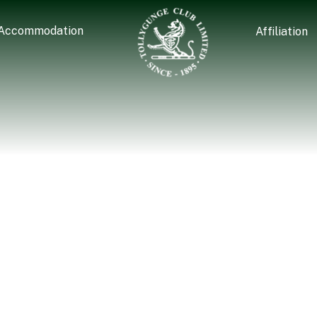
Accommodation
Affiliation