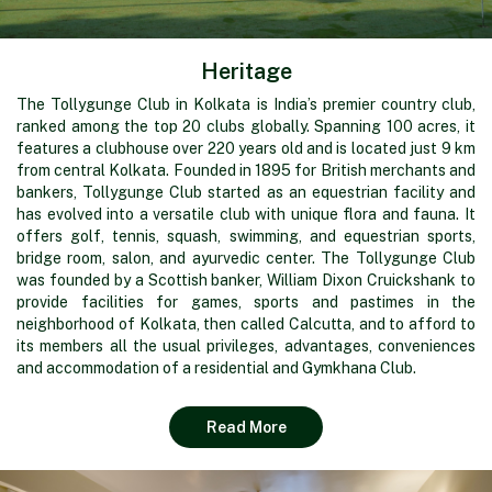
Heritage
The Tollygunge Club in Kolkata is India’s premier country club,
ranked among the top 20 clubs globally. Spanning 100 acres, it
features a clubhouse over 220 years old and is located just 9 km
from central Kolkata. Founded in 1895 for British merchants and
bankers, Tollygunge Club started as an equestrian facility and
has evolved into a versatile club with unique flora and fauna. It
offers golf, tennis, squash, swimming, and equestrian sports,
bridge room, salon, and ayurvedic center. The Tollygunge Club
was founded by a Scottish banker, William Dixon Cruickshank to
provide facilities for games, sports and pastimes in the
neighborhood of Kolkata, then called Calcutta, and to afford to
its members all the usual privileges, advantages, conveniences
and accommodation of a residential and Gymkhana Club.
Read More