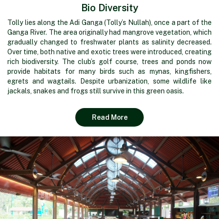
Bio Diversity
Tolly lies along the Adi Ganga (Tolly’s Nullah), once a part of the
Ganga River. The area originally had mangrove vegetation, which
gradually changed to freshwater plants as salinity decreased.
Over time, both native and exotic trees were introduced, creating
rich biodiversity. The club’s golf course, trees and ponds now
provide habitats for many birds such as mynas, kingfishers,
egrets and wagtails. Despite urbanization, some wildlife like
jackals, snakes and frogs still survive in this green oasis.
Read More