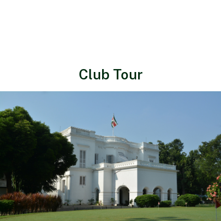
Club Tour