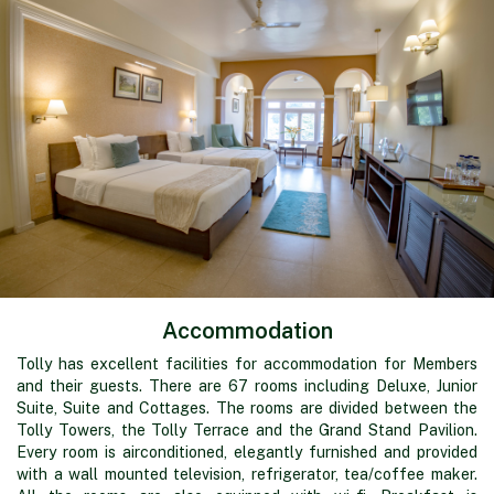
Accommodation
Tolly has excellent facilities for accommodation for Members
and their guests. There are 67 rooms including Deluxe, Junior
Suite, Suite and Cottages. The rooms are divided between the
Tolly Towers, the Tolly Terrace and the Grand Stand Pavilion.
Every room is airconditioned, elegantly furnished and provided
with a wall mounted television, refrigerator, tea/coffee maker.