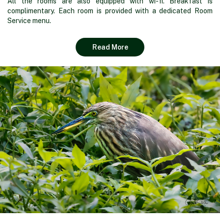
All the rooms are also equipped with wi-fi. Breakfast is
complimentary. Each room is provided with a dedicated Room
Service menu.
Read More