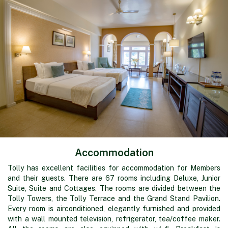
Accommodation
Tolly has excellent facilities for accommodation for Members
and their guests. There are 67 rooms including Deluxe, Junior
Suite, Suite and Cottages. The rooms are divided between the
Tolly Towers, the Tolly Terrace and the Grand Stand Pavilion.
Every room is airconditioned, elegantly furnished and provided
with a wall mounted television, refrigerator, tea/coffee maker.