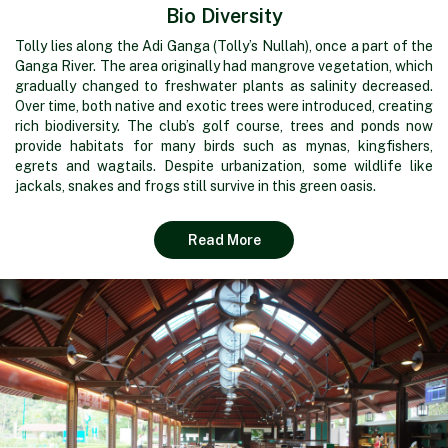
Bio Diversity
Tolly lies along the Adi Ganga (Tolly’s Nullah), once a part of the
Ganga River. The area originally had mangrove vegetation, which
gradually changed to freshwater plants as salinity decreased.
Over time, both native and exotic trees were introduced, creating
rich biodiversity. The club’s golf course, trees and ponds now
provide habitats for many birds such as mynas, kingfishers,
egrets and wagtails. Despite urbanization, some wildlife like
jackals, snakes and frogs still survive in this green oasis.
Read More