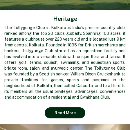
Heritage
The Tollygunge Club in Kolkata is India’s premier country club,
ranked among the top 20 clubs globally. Spanning 100 acres, it
features a clubhouse over 220 years old and is located just 9 km
from central Kolkata. Founded in 1895 for British merchants and
bankers, Tollygunge Club started as an equestrian facility and
has evolved into a versatile club with unique flora and fauna. It
offers golf, tennis, squash, swimming, and equestrian sports,
bridge room, salon, and ayurvedic center. The Tollygunge Club
was founded by a Scottish banker, William Dixon Cruickshank to
provide facilities for games, sports and pastimes in the
neighborhood of Kolkata, then called Calcutta, and to afford to
its members all the usual privileges, advantages, conveniences
and accommodation of a residential and Gymkhana Club.
Read More