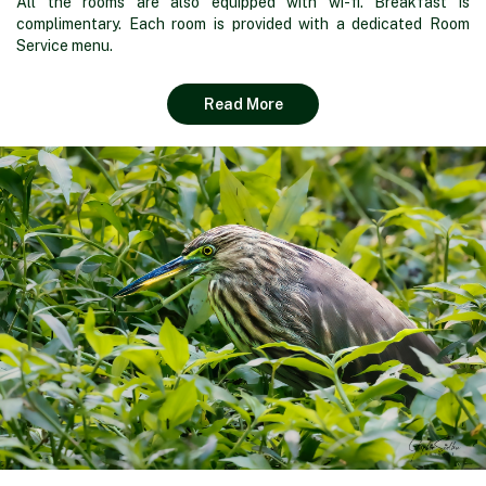
All the rooms are also equipped with wi-fi. Breakfast is
complimentary. Each room is provided with a dedicated Room
Service menu.
Read More