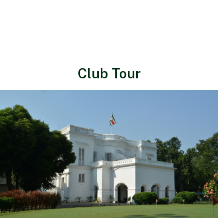
Club Tour