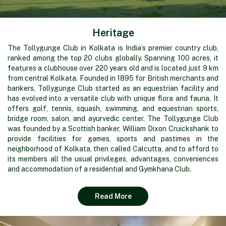
Heritage
The Tollygunge Club in Kolkata is India’s premier country club,
ranked among the top 20 clubs globally. Spanning 100 acres, it
features a clubhouse over 220 years old and is located just 9 km
from central Kolkata. Founded in 1895 for British merchants and
bankers, Tollygunge Club started as an equestrian facility and
has evolved into a versatile club with unique flora and fauna. It
offers golf, tennis, squash, swimming, and equestrian sports,
bridge room, salon, and ayurvedic center. The Tollygunge Club
was founded by a Scottish banker, William Dixon Cruickshank to
provide facilities for games, sports and pastimes in the
neighborhood of Kolkata, then called Calcutta, and to afford to
its members all the usual privileges, advantages, conveniences
and accommodation of a residential and Gymkhana Club.
Read More