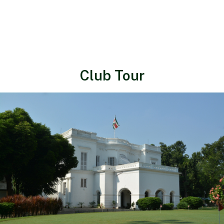
Club Tour