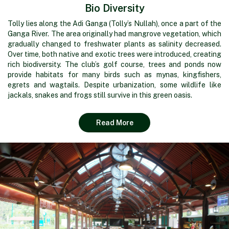
Bio Diversity
Tolly lies along the Adi Ganga (Tolly’s Nullah), once a part of the
Ganga River. The area originally had mangrove vegetation, which
gradually changed to freshwater plants as salinity decreased.
Over time, both native and exotic trees were introduced, creating
rich biodiversity. The club’s golf course, trees and ponds now
provide habitats for many birds such as mynas, kingfishers,
egrets and wagtails. Despite urbanization, some wildlife like
jackals, snakes and frogs still survive in this green oasis.
Read More