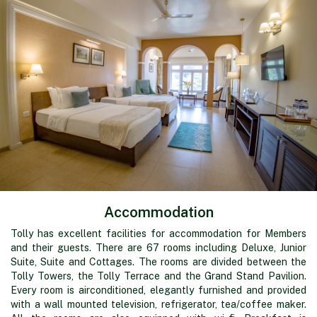
Accommodation
Tolly has excellent facilities for accommodation for Members
and their guests. There are 67 rooms including Deluxe, Junior
Suite, Suite and Cottages. The rooms are divided between the
Tolly Towers, the Tolly Terrace and the Grand Stand Pavilion.
Every room is airconditioned, elegantly furnished and provided
with a wall mounted television, refrigerator, tea/coffee maker.