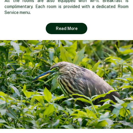
All the rooms are also equipped with wi-fi. Breakfast is
complimentary. Each room is provided with a dedicated Room
Service menu.
Read More