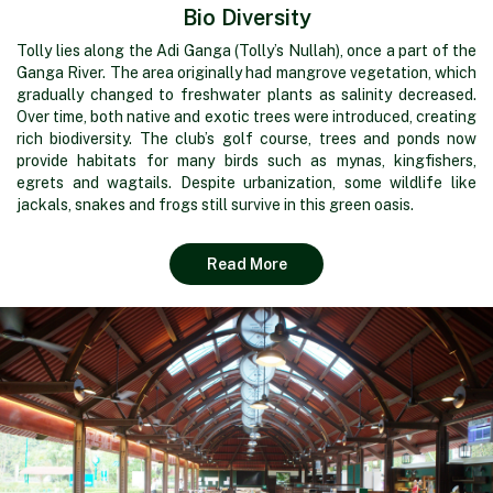
Bio Diversity
Tolly lies along the Adi Ganga (Tolly’s Nullah), once a part of the
Ganga River. The area originally had mangrove vegetation, which
gradually changed to freshwater plants as salinity decreased.
Over time, both native and exotic trees were introduced, creating
rich biodiversity. The club’s golf course, trees and ponds now
provide habitats for many birds such as mynas, kingfishers,
egrets and wagtails. Despite urbanization, some wildlife like
jackals, snakes and frogs still survive in this green oasis.
Read More