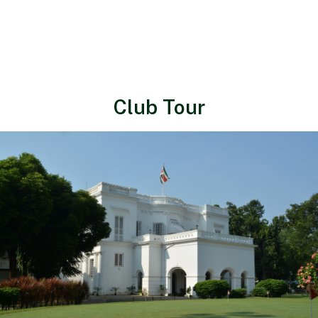
Club Tour