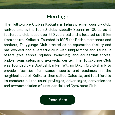
Heritage
The Tollygunge Club in Kolkata is India’s premier country club,
ranked among the top 20 clubs globally. Spanning 100 acres, it
features a clubhouse over 220 years old and is located just 9 km
from central Kolkata. Founded in 1895 for British merchants and
bankers, Tollygunge Club started as an equestrian facility and
has evolved into a versatile club with unique flora and fauna. It
offers golf, tennis, squash, swimming, and equestrian sports,
bridge room, salon, and ayurvedic center. The Tollygunge Club
was founded by a Scottish banker, William Dixon Cruickshank to
provide facilities for games, sports and pastimes in the
neighborhood of Kolkata, then called Calcutta, and to afford to
its members all the usual privileges, advantages, conveniences
and accommodation of a residential and Gymkhana Club.
Read More