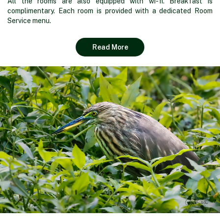
All the rooms are also equipped with wi-fi. Breakfast is
complimentary. Each room is provided with a dedicated Room
Service menu.
Read More