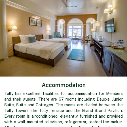
Accommodation
Tolly has excellent facilities for accommodation for Members
and their guests. There are 67 rooms including Deluxe, Junior
Suite, Suite and Cottages. The rooms are divided between the
Tolly Towers, the Tolly Terrace and the Grand Stand Pavilion.
Every room is airconditioned, elegantly furnished and provided
with a wall mounted television, refrigerator, tea/coffee maker.