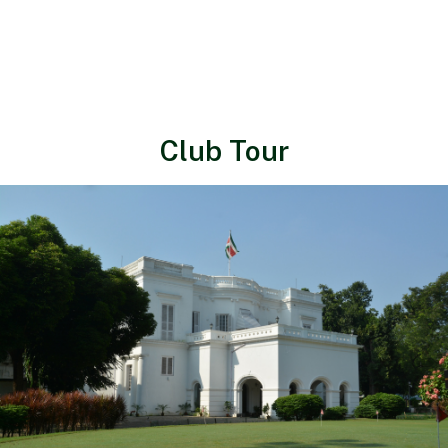
Club Tour