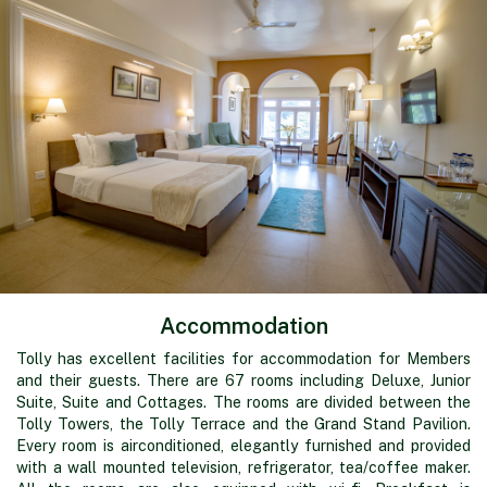
Accommodation
Tolly has excellent facilities for accommodation for Members
and their guests. There are 67 rooms including Deluxe, Junior
Suite, Suite and Cottages. The rooms are divided between the
Tolly Towers, the Tolly Terrace and the Grand Stand Pavilion.
Every room is airconditioned, elegantly furnished and provided
with a wall mounted television, refrigerator, tea/coffee maker.