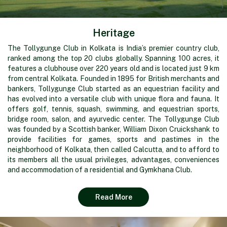
Heritage
The Tollygunge Club in Kolkata is India’s premier country club,
ranked among the top 20 clubs globally. Spanning 100 acres, it
features a clubhouse over 220 years old and is located just 9 km
from central Kolkata. Founded in 1895 for British merchants and
bankers, Tollygunge Club started as an equestrian facility and
has evolved into a versatile club with unique flora and fauna. It
offers golf, tennis, squash, swimming, and equestrian sports,
bridge room, salon, and ayurvedic center. The Tollygunge Club
was founded by a Scottish banker, William Dixon Cruickshank to
provide facilities for games, sports and pastimes in the
neighborhood of Kolkata, then called Calcutta, and to afford to
its members all the usual privileges, advantages, conveniences
and accommodation of a residential and Gymkhana Club.
Read More