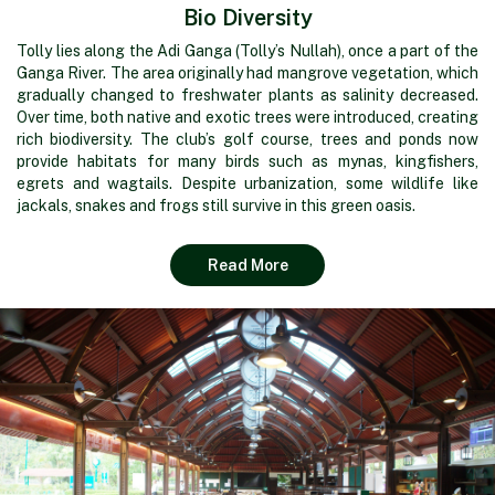
Bio Diversity
Tolly lies along the Adi Ganga (Tolly’s Nullah), once a part of the
Ganga River. The area originally had mangrove vegetation, which
gradually changed to freshwater plants as salinity decreased.
Over time, both native and exotic trees were introduced, creating
rich biodiversity. The club’s golf course, trees and ponds now
provide habitats for many birds such as mynas, kingfishers,
egrets and wagtails. Despite urbanization, some wildlife like
jackals, snakes and frogs still survive in this green oasis.
Read More