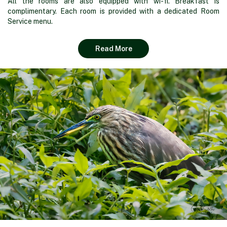
All the rooms are also equipped with wi-fi. Breakfast is
complimentary. Each room is provided with a dedicated Room
Service menu.
Read More