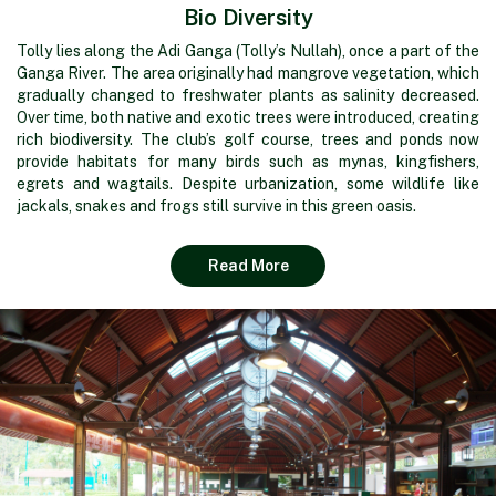
Bio Diversity
Tolly lies along the Adi Ganga (Tolly’s Nullah), once a part of the
Ganga River. The area originally had mangrove vegetation, which
gradually changed to freshwater plants as salinity decreased.
Over time, both native and exotic trees were introduced, creating
rich biodiversity. The club’s golf course, trees and ponds now
provide habitats for many birds such as mynas, kingfishers,
egrets and wagtails. Despite urbanization, some wildlife like
jackals, snakes and frogs still survive in this green oasis.
Read More