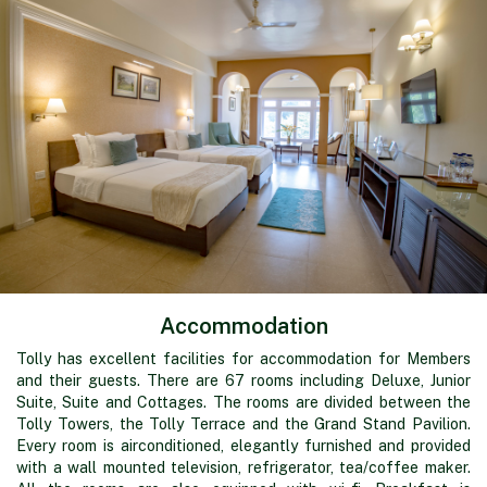
Accommodation
Tolly has excellent facilities for accommodation for Members
and their guests. There are 67 rooms including Deluxe, Junior
Suite, Suite and Cottages. The rooms are divided between the
Tolly Towers, the Tolly Terrace and the Grand Stand Pavilion.
Every room is airconditioned, elegantly furnished and provided
with a wall mounted television, refrigerator, tea/coffee maker.