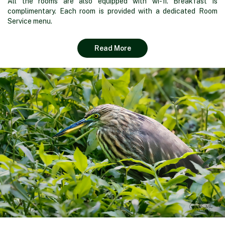
All the rooms are also equipped with wi-fi. Breakfast is
complimentary. Each room is provided with a dedicated Room
Service menu.
Read More