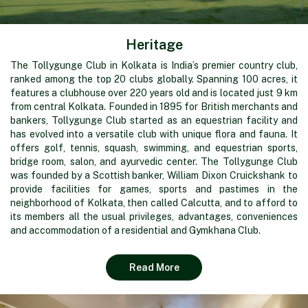
Heritage
The Tollygunge Club in Kolkata is India’s premier country club,
ranked among the top 20 clubs globally. Spanning 100 acres, it
features a clubhouse over 220 years old and is located just 9 km
from central Kolkata. Founded in 1895 for British merchants and
bankers, Tollygunge Club started as an equestrian facility and
has evolved into a versatile club with unique flora and fauna. It
offers golf, tennis, squash, swimming, and equestrian sports,
bridge room, salon, and ayurvedic center. The Tollygunge Club
was founded by a Scottish banker, William Dixon Cruickshank to
provide facilities for games, sports and pastimes in the
neighborhood of Kolkata, then called Calcutta, and to afford to
its members all the usual privileges, advantages, conveniences
and accommodation of a residential and Gymkhana Club.
Read More