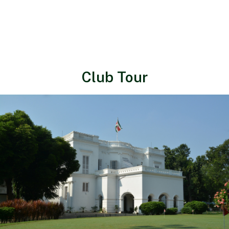
Club Tour