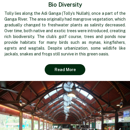
Bio Diversity
Tolly lies along the Adi Ganga (Tolly’s Nullah), once a part of the
Ganga River. The area originally had mangrove vegetation, which
gradually changed to freshwater plants as salinity decreased.
Over time, both native and exotic trees were introduced, creating
rich biodiversity. The club’s golf course, trees and ponds now
provide habitats for many birds such as mynas, kingfishers,
egrets and wagtails. Despite urbanization, some wildlife like
jackals, snakes and frogs still survive in this green oasis.
Read More