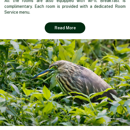
All the rooms are also equipped with wi-fi. Breakfast is
complimentary. Each room is provided with a dedicated Room
Service menu.
Read More