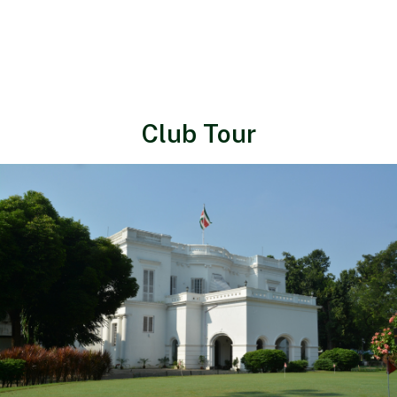
Club Tour