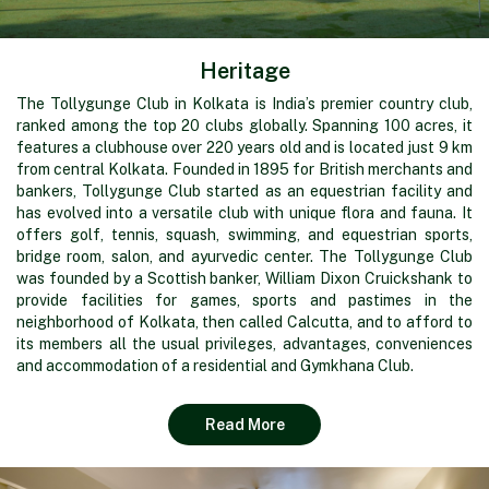
Heritage
The Tollygunge Club in Kolkata is India’s premier country club,
ranked among the top 20 clubs globally. Spanning 100 acres, it
features a clubhouse over 220 years old and is located just 9 km
from central Kolkata. Founded in 1895 for British merchants and
bankers, Tollygunge Club started as an equestrian facility and
has evolved into a versatile club with unique flora and fauna. It
offers golf, tennis, squash, swimming, and equestrian sports,
bridge room, salon, and ayurvedic center. The Tollygunge Club
was founded by a Scottish banker, William Dixon Cruickshank to
provide facilities for games, sports and pastimes in the
neighborhood of Kolkata, then called Calcutta, and to afford to
its members all the usual privileges, advantages, conveniences
and accommodation of a residential and Gymkhana Club.
Read More