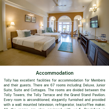
Accommodation
Tolly has excellent facilities for accommodation for Members
and their guests. There are 67 rooms including Deluxe, Junior
Suite, Suite and Cottages. The rooms are divided between the
Tolly Towers, the Tolly Terrace and the Grand Stand Pavilion.
Every room is airconditioned, elegantly furnished and provided
with a wall mounted television, refrigerator, tea/coffee maker.